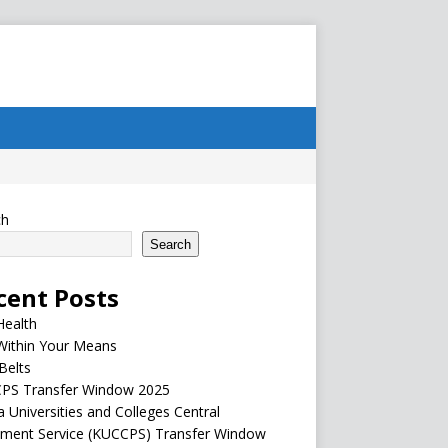
ch
Search
cent Posts
Health
Within Your Means
Belts
PS Transfer Window 2025
 Universities and Colleges Central
ement Service (KUCCPS) Transfer Window