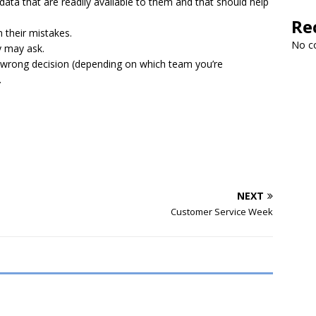
 data that are readily available to them and that should help
Re
 their mistakes.
No c
y may ask.
 wrong decision (depending on which team you’re
.
NEXT
Customer Service Week