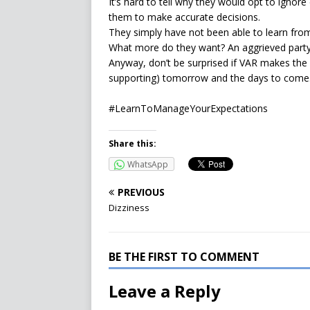
It’s hard to tell why they would opt to ignore
them to make accurate decisions.
They simply have not been able to learn from
What more do they want? An aggrieved part
Anyway, don’t be surprised if VAR makes the
supporting) tomorrow and the days to come
#LearnToManageYourExpectations
Share this:
WhatsApp
PREVIOUS
Dizziness
BE THE FIRST TO COMMENT
Leave a Reply