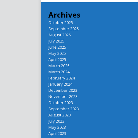
Archives
October 2025
September 2025
August 2025
July 2025
June 2025
May 2025
April 2025
March 2025
March 2024
February 2024
January 2024
December 2023
November 2023
October 2023
September 2023
August 2023
July 2023
May 2023
April 2023