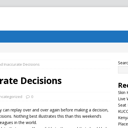
Sear
d Inaccurate Decisions
rate Decisions
Re
Skin 
ncategorized
0
Live 
Seat 
y can replay over and over again before making a decision,
KUCC
isions. Nothing best illustrates this than this weekend’s
Kenya
eagues in the world.
Plac