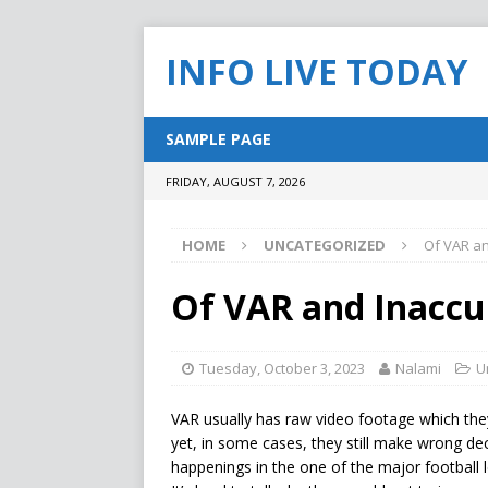
INFO LIVE TODAY
SAMPLE PAGE
FRIDAY, AUGUST 7, 2026
HOME
UNCATEGORIZED
Of VAR an
Of VAR and Inaccu
Tuesday, October 3, 2023
Nalami
U
VAR usually has raw video footage which the
yet, in some cases, they still make wrong dec
happenings in the one of the major football l