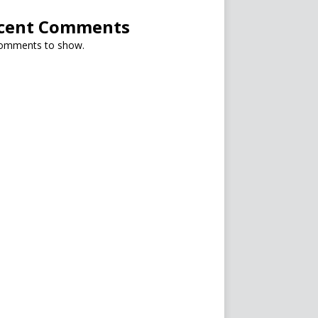
cent Comments
omments to show.