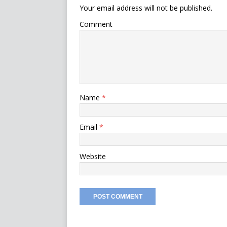
Your email address will not be published.
Comment
Name
*
Email
*
Website