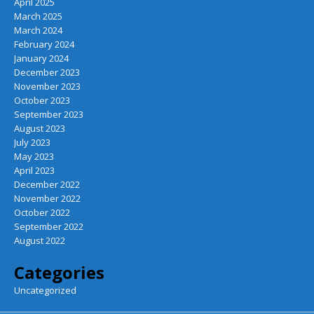
April 2025
March 2025
March 2024
February 2024
January 2024
December 2023
November 2023
October 2023
September 2023
August 2023
July 2023
May 2023
April 2023
December 2022
November 2022
October 2022
September 2022
August 2022
Categories
Uncategorized