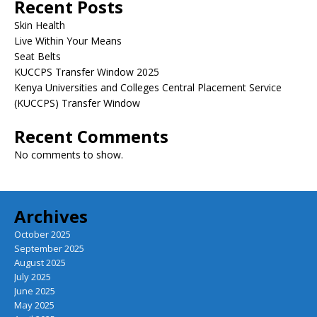
Recent Posts
Skin Health
Live Within Your Means
Seat Belts
KUCCPS Transfer Window 2025
Kenya Universities and Colleges Central Placement Service
(KUCCPS) Transfer Window
Recent Comments
No comments to show.
Archives
October 2025
September 2025
August 2025
July 2025
June 2025
May 2025