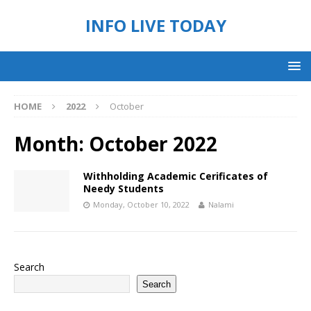
INFO LIVE TODAY
HOME
2022
October
Month:
October 2022
Withholding Academic Cerificates of
Needy Students
Monday, October 10, 2022
Nalami
Search
Search