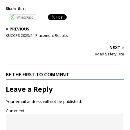
Share this:
WhatsApp
PREVIOUS
KUCCPS 2023/24 Placement Results
NEXT
Road Safety Bite
BE THE FIRST TO COMMENT
Leave a Reply
Your email address will not be published.
Comment