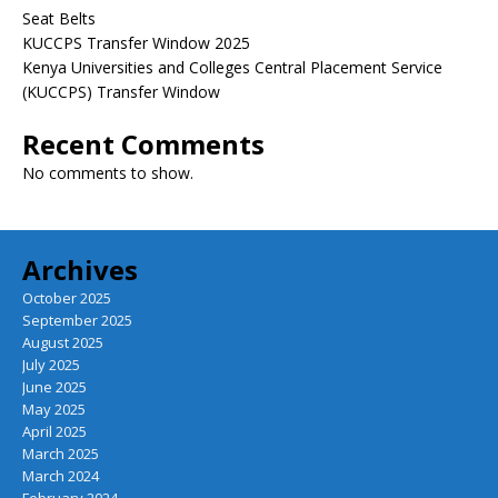
Seat Belts
KUCCPS Transfer Window 2025
Kenya Universities and Colleges Central Placement Service
(KUCCPS) Transfer Window
Recent Comments
No comments to show.
Archives
October 2025
September 2025
August 2025
July 2025
June 2025
May 2025
April 2025
March 2025
March 2024