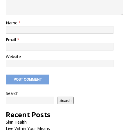
Name
*
Email
*
Website
Search
Search
Recent Posts
Skin Health
Live Within Your Means