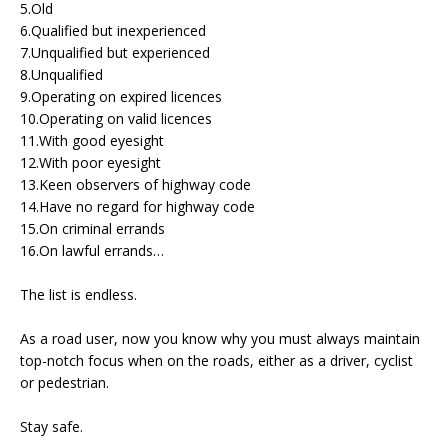
5.Old
6.Qualified but inexperienced
7.Unqualified but experienced
8.Unqualified
9.Operating on expired licences
10.Operating on valid licences
11.With good eyesight
12.With poor eyesight
13.Keen observers of highway code
14.Have no regard for highway code
15.On criminal errands
16.On lawful errands…
The list is endless.
As a road user, now you know why you must always maintain
top-notch focus when on the roads, either as a driver, cyclist
or pedestrian.
Stay safe.