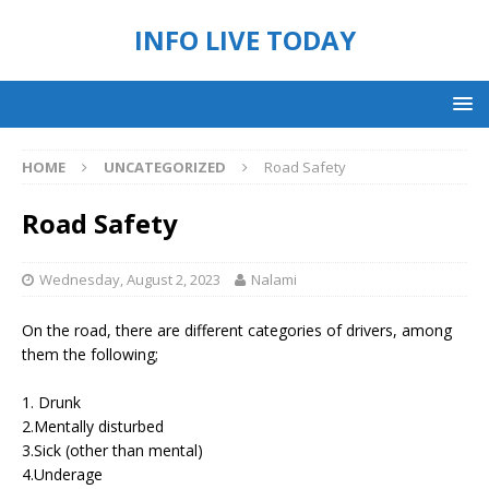
INFO LIVE TODAY
HOME
UNCATEGORIZED
Road Safety
Road Safety
Wednesday, August 2, 2023
Nalami
On the road, there are different categories of drivers, among
them the following;
1. Drunk
2.Mentally disturbed
3.Sick (other than mental)
4.Underage