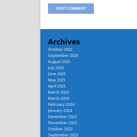
Archives
October 2025
September 2025
August 2025
July 2025
June 2025
May 2025
April 2025
March 2025
March 2024
February 2024
January 2024
December 2023
November 2023
October 2023
September 2023