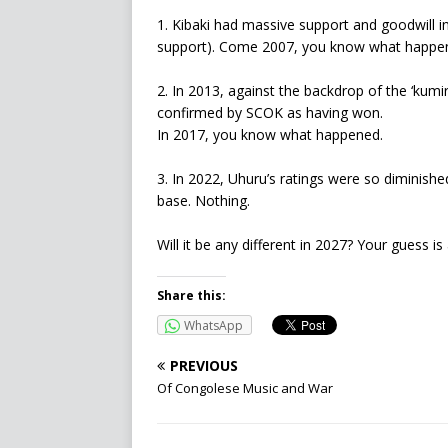
1. Kibaki had massive support and goodwill i
support). Come 2007, you know what happe
2. In 2013, against the backdrop of the ‘kumi
confirmed by SCOK as having won.
In 2017, you know what happened.
3. In 2022, Uhuru’s ratings were so diminishe
base. Nothing.
Will it be any different in 2027? Your guess i
Share this:
WhatsApp
PREVIOUS
Of Congolese Music and War