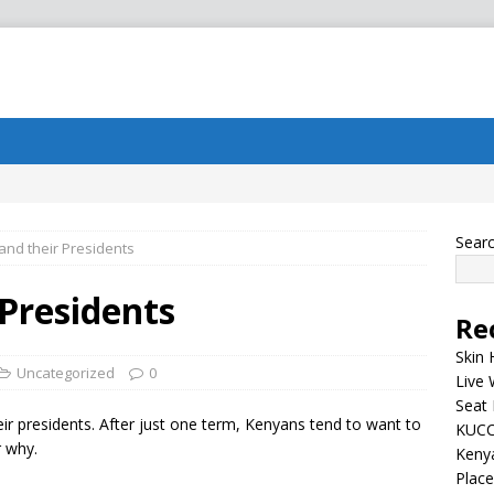
Sear
nd their Presidents
Presidents
Re
Skin 
Uncategorized
0
Live 
Seat 
eir presidents. After just one term, Kenyans tend to want to
KUCC
r why.
Kenya
Plac