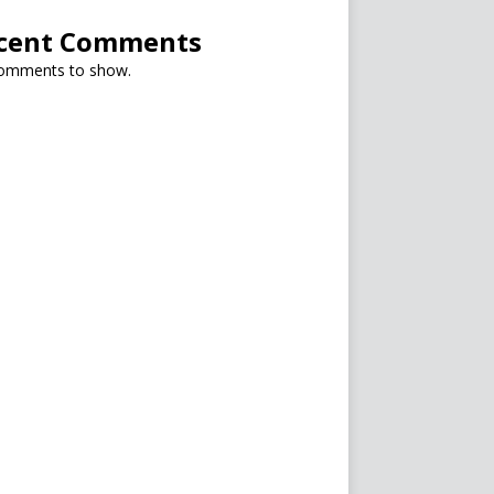
cent Comments
omments to show.