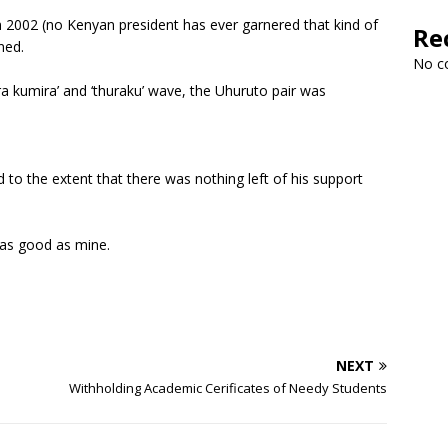
n 2002 (no Kenyan president has ever garnered that kind of
Re
ned.
No c
ra kumira’ and ‘thuraku’ wave, the Uhuruto pair was
d to the extent that there was nothing left of his support
s as good as mine.
NEXT
Withholding Academic Cerificates of Needy Students