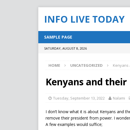
INFO LIVE TODAY
SAMPLE PAGE
SATURDAY, AUGUST 8, 2026
HOME
UNCATEGORIZED
Kenyans a
Kenyans and their 
Tuesday, September 13, 2022
Nalami
I don’t know what it is about Kenyans and th
remove their president from power. I wonde
A few examples would suffice;