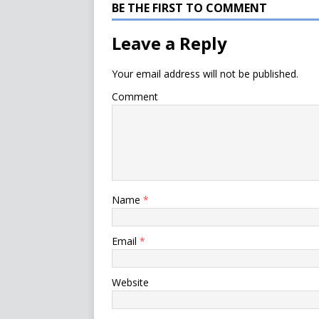
BE THE FIRST TO COMMENT
Leave a Reply
Your email address will not be published.
Comment
Name
*
Email
*
Website