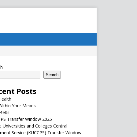
ch
Search
cent Posts
Health
Within Your Means
Belts
PS Transfer Window 2025
 Universities and Colleges Central
ement Service (KUCCPS) Transfer Window