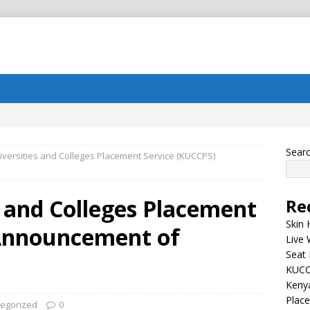
Sear
versities and Colleges Placement Service (KUCCPS)
 and Colleges Placement
Re
Skin 
 Announcement of
Live 
Seat 
KUCC
Kenya
Plac
egorized
0