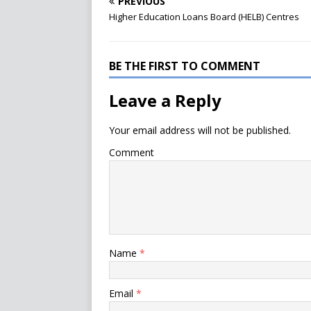
PREVIOUS
Higher Education Loans Board (HELB) Centres
BE THE FIRST TO COMMENT
Leave a Reply
Your email address will not be published.
Comment
Name
*
Email
*