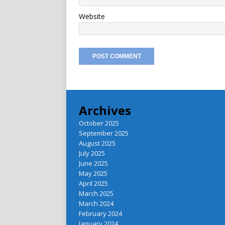
Website
Archives
October 2025
September 2025
August 2025
July 2025
June 2025
May 2025
April 2025
March 2025
March 2024
February 2024
January 2024