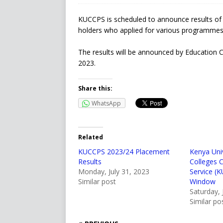
KUCCPS is scheduled to announce results of u
holders who applied for various programmes
The results will be announced by Education 
2023.
Share this:
WhatsApp
Related
KUCCPS 2023/24 Placement
Kenya Univ
Results
Colleges 
Monday, July 31, 2023
Service (
Similar post
Window
Saturday, 
Similar po