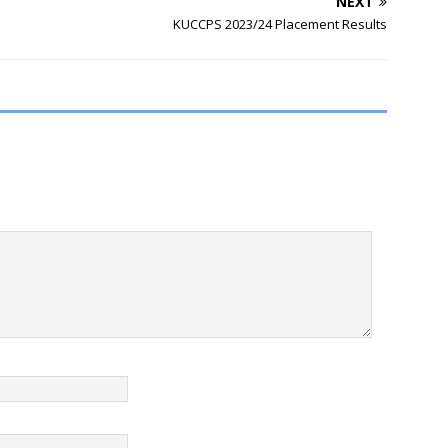
NEXT
KUCCPS 2023/24 Placement Results