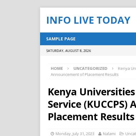
INFO LIVE TODAY
SAMPLE PAGE
SATURDAY, AUGUST 8, 2026
HOME
UNCATEGORIZED
Kenya Uni
Announcement of Placement Results
Kenya Universities
Service (KUCCPS)
Placement Results
Monday, July 31, 2023
Nalami
Uncat