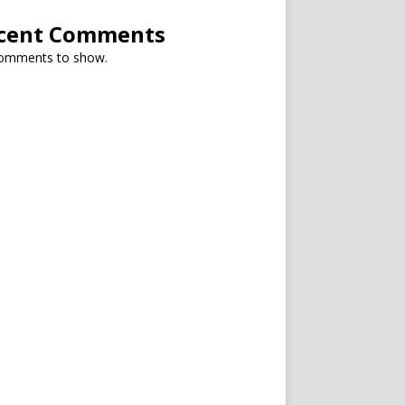
cent Comments
omments to show.