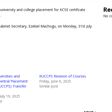
Re
niversity and college placement for KCSE certificate
.
No c
Cabinet Secretary, Ezekiel Machogu, on Monday, 31st July
ersities and
KUCCPS Revision of Courses
Central Placement
Friday, June 6, 2025
KUCCPS) Transfer
Similar post
July 19, 2025
st