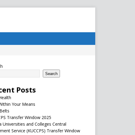
ch
Search
cent Posts
Health
Within Your Means
Belts
PS Transfer Window 2025
 Universities and Colleges Central
ement Service (KUCCPS) Transfer Window