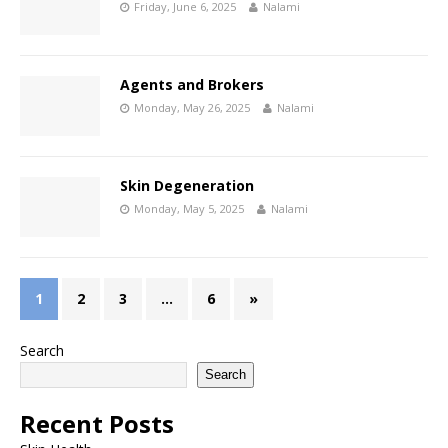
Friday, June 6, 2025
Nalami
Agents and Brokers
Monday, May 26, 2025
Nalami
Skin Degeneration
Monday, May 5, 2025
Nalami
1
2
3
…
6
»
Search
Search
Recent Posts