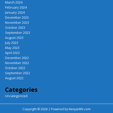
March 2024
February 2024
January 2024
December 2023
November 2023
October 2023
September 2023
August 2023
July 2023
May 2023
April 2023
December 2022
November 2022
October 2022
September 2022
August 2022
Categories
Uncategorized
Copyright © 2026 | Powered by
Kenyanlife.com