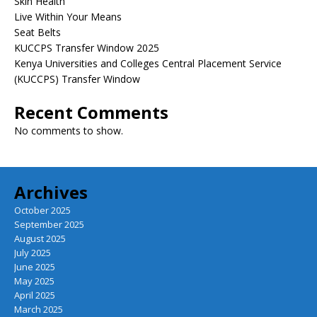
Skin Health
Live Within Your Means
Seat Belts
KUCCPS Transfer Window 2025
Kenya Universities and Colleges Central Placement Service
(KUCCPS) Transfer Window
Recent Comments
No comments to show.
Archives
October 2025
September 2025
August 2025
July 2025
June 2025
May 2025
April 2025
March 2025