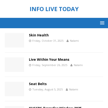
INFO LIVE TODAY
Skin Health
Friday, October 31, 2025
Nalami
Live Within Your Means
Friday, September 26, 2025
Nalami
Seat Belts
Tuesday, August 5, 2025
Nalami