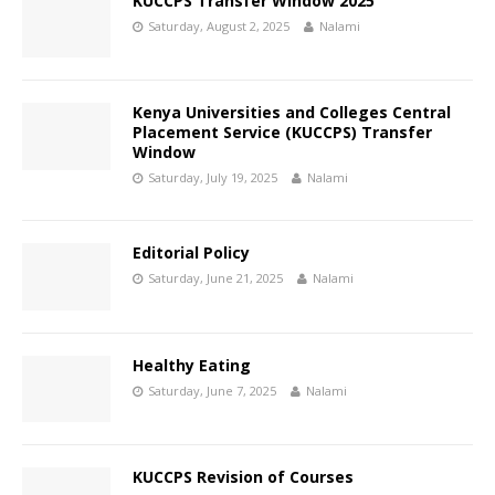
KUCCPS Transfer Window 2025
Saturday, August 2, 2025
Nalami
Kenya Universities and Colleges Central
Placement Service (KUCCPS) Transfer
Window
Saturday, July 19, 2025
Nalami
Editorial Policy
Saturday, June 21, 2025
Nalami
Healthy Eating
Saturday, June 7, 2025
Nalami
KUCCPS Revision of Courses